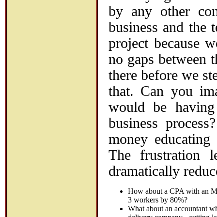
by any other co
business and the 
project because w
no gaps between t
there before we st
that. Can you im
would be having
business process
money educating t
The frustration 
dramatically reduc
How about a CPA with an MB
3 workers by 80%?
What about an accountant who