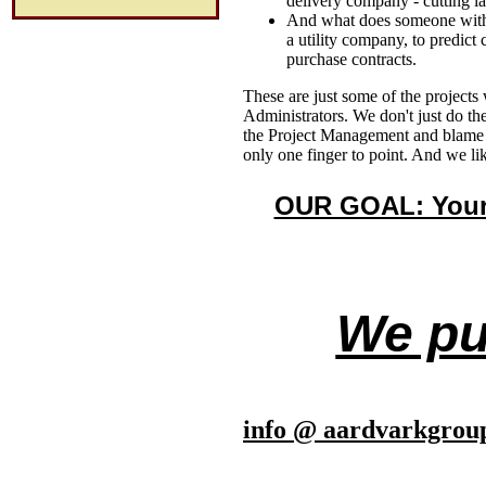
delivery company - cutting la
And what does someone with a
a utility company, to predic
purchase contracts.
These are just some of the project
Administrators. We don't just do t
the Project Management and blame th
only one finger to point. And we lik
OUR GOAL: Your 
We put
info @ aardvarkgrou