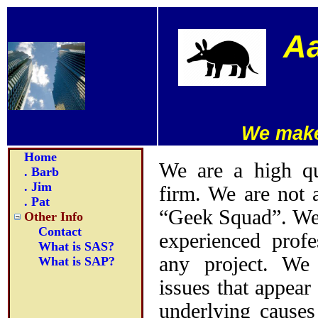
Aa
We make
Home
We are a high qua
. Barb
. Jim
firm. We are not 
. Pat
“Geek Squad”. We 
Other Info
Contact
experienced profe
What is SAS?
any project. We
What is SAP?
issues that appear
underlying causes